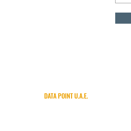
DATA POINT U.A.E.