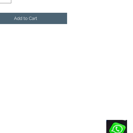
Add to Cart