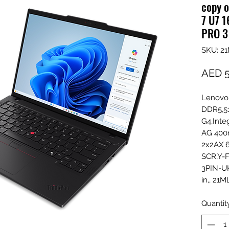
copy o
7 U7 
PRO 3
SKU: 2
AED 5
Lenovo
DDR5,5
G4,Inte
AG 400n
2x2AX 6
SCR,Y-F
3PIN-UK
in,, 2
Quantit