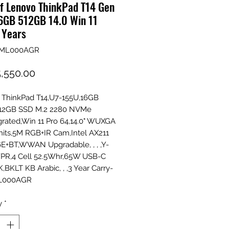
f Lenovo ThinkPad T14 Gen
16GB 512GB 14.0 Win 11
 Years
1ML000AGR
Price
,550.00
 ThinkPad T14,U7-155U,16GB
12GB SSD M.2 2280 NVMe
grated,Win 11 Pro 64,14.0" WUXGA
its,5M RGB+IR Cam,Intel AX211
E+BT,WWAN Upgradable, , , ,Y-
PR,4 Cell 52.5Whr,65W USB-C
,BKLT KB Arabic, , ,3 Year Carry-
1ML000AGR
y
*