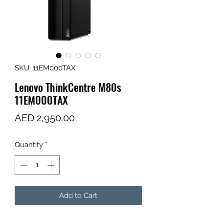
SKU: 11EM000TAX
Lenovo ThinkCentre M80s
11EM000TAX
Price
AED 2,950.00
Quantity
*
Add to Cart