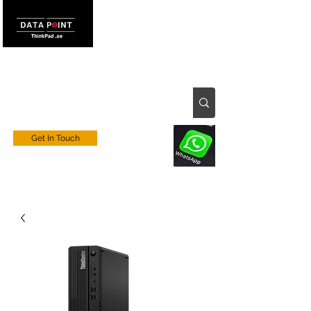
Get In Touch