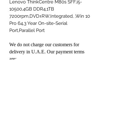
Lenovo ThinkCentre M80s SFF,i5-
10500,4GB DDR4,1TB
7200rpm,DVD±RW,Integrated, ,Win 10
Pro 64,3 Year On-site-Serial
Port,Parallel Port
We do not charge our customers for
delivery in U.A.E. Our payment terms
are:
Cash on delivery
Bank Transfer
Credit Card payment on delivery
(Visa/Master)
Prices mentioned on our website is UAE
VAT Inclusive
You can contact us on
kumar@datapoint.ae or send us a
WhatsApp message on +971501004034