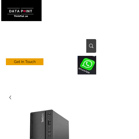
Get In Touch