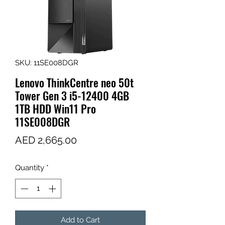
SKU: 11SE008DGR
Lenovo ThinkCentre neo 50t
Tower Gen 3 i5-12400 4GB
1TB HDD Win11 Pro
11SE008DGR
Price
AED 2,665.00
Quantity
*
Add to Cart