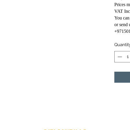
Prices 
VAT Inc
You can
or send
+97150
Quantit