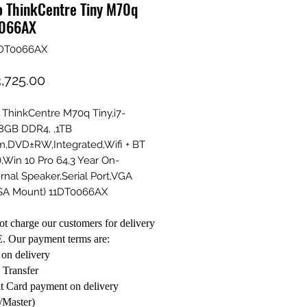
o ThinkCentre Tiny M70q
066AX
1DT0066AX
Price
,725.00
ThinkCentre M70q Tiny,i7-
8GB DDR4, ,1TB
,DVD±RW,Integrated,Wifi + BT
),Win 10 Pro 64,3 Year On-
ernal Speaker,Serial Port,VGA
ESA Mount) 11DT0066AX
t charge our customers for delivery
. Our payment terms are:
on delivery
 Transfer
t Card payment on delivery
/Master)