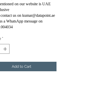
mentioned on our website is UAE
lusive
 contact us on kumar@datapoint.ae
 us a WhatsApp message on
1004034
y
*
Add to Cart