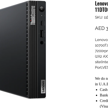
Lenov
11DT0
SKU: 1
AED 3
Lenovo 
10700T,
7200rpm
(2X2 AX
site(Int
Port,V
We do no
in U.A.E
Cash 
Bank
Credi
(Visa