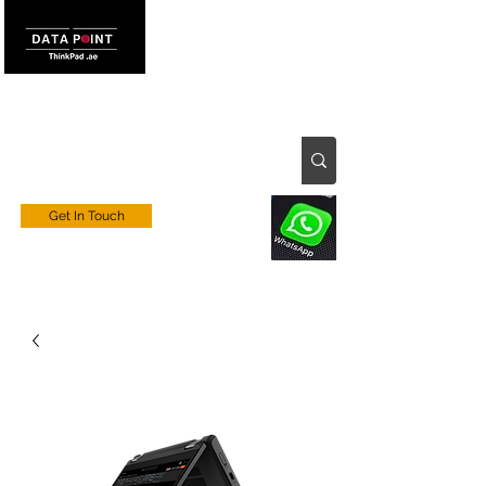
Get In Touch