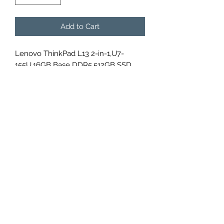
Add to Cart
Lenovo ThinkPad L13 2-in-1,U7-
155U,16GB Base DDR5,512GB SSD
M.2 2280 NVMe G4,Integrated,Win 11
Pro 64,13.3" WUXGA AR 300nits
Touch,FHD IR Cam,Intel AX211 2x2AX
6E+BT,WWAN Upgradable, , ,No
Wired Ethernet,N-SCR,Y-FPR,4 Cell
46Whr,65W USB-C 3PIN-UK,BKLT KB
Arabic,, ,1 Year Carry-in,3Y Carry-
in,Garaged Pen 21LM000AGR
DATA POINT U.A.E.