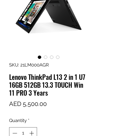
SKU: 21LM000AGR
Lenovo ThinkPad L13 2 in 1 U7
16GB 512GB 13.3 TOUCH Win
11 PRO 3 Years
Price
AED 5,500.00
Quantity
*