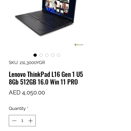
SKU: 21L3000YGR
Lenovo ThinkPad L16 Gen 1 U5
8Gb 512GB 16.0 Win 11 PRO
Price
AED 4,050.00
Quantity
*