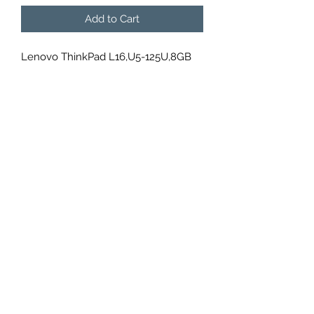
Add to Cart
Lenovo ThinkPad L16,U5-125U,8GB
DDR5,512GB SSD M.2 2280 NVMe
G4,Integrated,Win 11 Pro 64,16.0"
WUXGA AG 300nits,5M RGB+IR
Cam,Intel AX211 2x2AX 6E+BT,WWAN
Upgradable, , ,,N-SCR,Y-FPR,3 Cell
46.5Whr,65W USB-C 3PIN-UK,KB
Arabic w/NumPad,, ,1 Year Carry-in,3Y
Carry-in, 21L3000YGR
DATA POINT U.A.E.