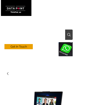
Get In Touch