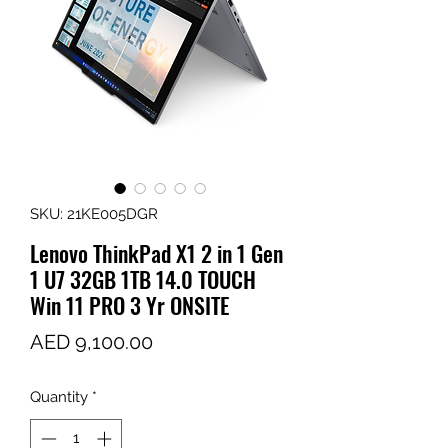
SKU: 21KE005DGR
Lenovo ThinkPad X1 2 in 1 Gen
1 U7 32GB 1TB 14.0 TOUCH
Win 11 PRO 3 Yr ONSITE
Price
AED 9,100.00
Quantity
*