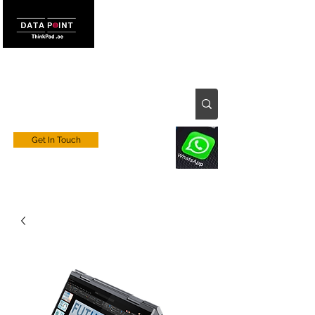
Get In Touch