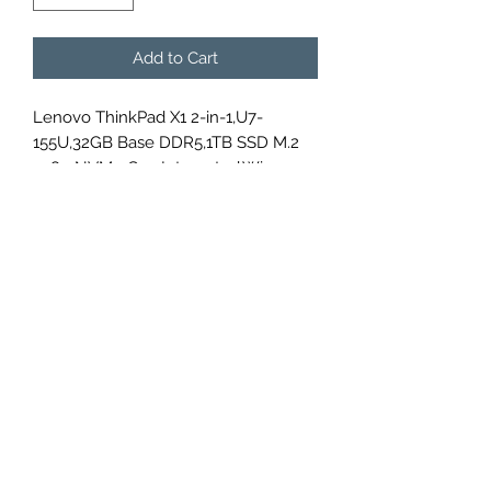
Add to Cart
Lenovo ThinkPad X1 2-in-1,U7-
155U,32GB Base DDR5,1TB SSD M.2
2280 NVMe G4p,Integrated,Win 11
Pro 64,14.0" WUXGA AR 400nits Touch
LP,FHD IR Cam,Intel AX211 2x2AX
6E+BT,WWAN Upgradable, , ,No
Wired Ethernet,,Y-FPR,3 Cell
57Whr,65W USB-C 3PIN-UK,BKLT KB
Arabic,, ,3 Year Carry-in,3Y Premier
Support+CO2 Offset 0.5 ton,
21KE005DGR