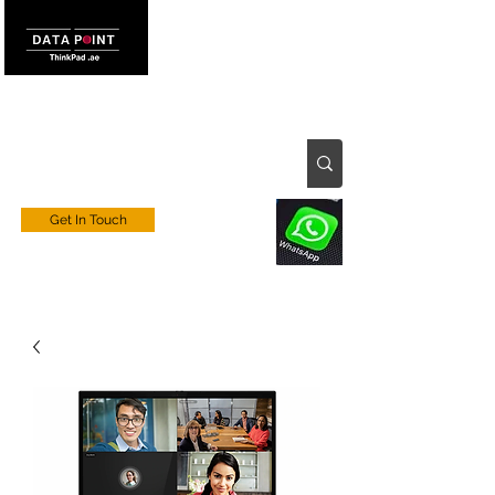
Get In Touch