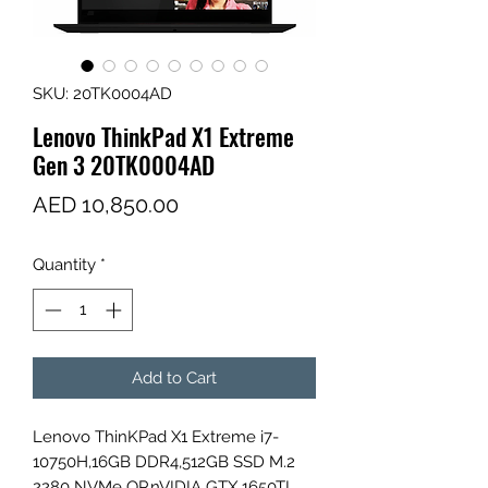
SKU: 20TK0004AD
Lenovo ThinkPad X1 Extreme
Gen 3 20TK0004AD
Price
AED 10,850.00
Quantity
*
Add to Cart
Lenovo ThinKPad X1 Extreme i7-
10750H,16GB DDR4,512GB SSD M.2
2280 NVMe OP,nVIDIA GTX 1650TI